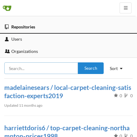
Repositories
Users
Organizations
Search
Sort
madelainesears / local-carpet-cleaning-satis
faction-experts2019
0
0
Updated
11 months ago
harriettdoris6 / top-carpet-cleaning-northa
mpton-prices1998
0
0