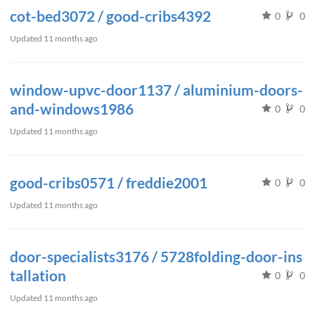
cot-bed3072 / good-cribs4392
0
0
Updated
11 months ago
window-upvc-door1137 / aluminium-doors-
and-windows1986
0
0
Updated
11 months ago
good-cribs0571 / freddie2001
0
0
Updated
11 months ago
door-specialists3176 / 5728folding-door-ins
tallation
0
0
Updated
11 months ago