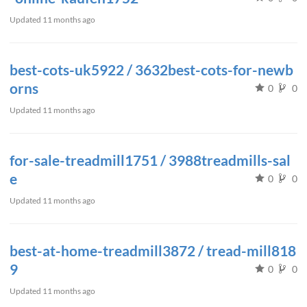
Updated
11 months ago
best-cots-uk5922 / 3632best-cots-for-newb
orns
0
0
Updated
11 months ago
for-sale-treadmill1751 / 3988treadmills-sal
e
0
0
Updated
11 months ago
best-at-home-treadmill3872 / tread-mill818
9
0
0
Updated
11 months ago