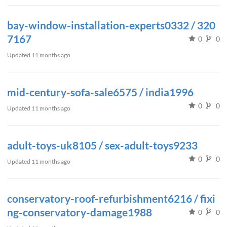
bay-window-installation-experts0332 / 320
7167
0
0
Updated
11 months ago
mid-century-sofa-sale6575 / india1996
0
0
Updated
11 months ago
adult-toys-uk8105 / sex-adult-toys9233
0
0
Updated
11 months ago
conservatory-roof-refurbishment6216 / fixi
ng-conservatory-damage1988
0
0