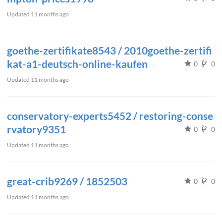
Updated
11 months ago
goethe-zertifikate8543 / 2010goethe-zertifi
kat-a1-deutsch-online-kaufen
0
0
Updated
11 months ago
conservatory-experts5452 / restoring-conse
rvatory9351
0
0
Updated
11 months ago
great-crib9269 / 1852503
0
0
Updated
11 months ago