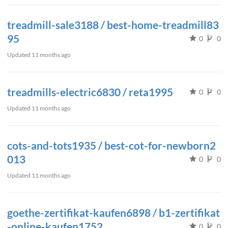
treadmill-sale3188 / best-home-treadmill83
95
0
0
Updated
11 months ago
treadmills-electric6830 / reta1995
0
0
Updated
11 months ago
cots-and-tots1935 / best-cot-for-newborn2
013
0
0
Updated
11 months ago
goethe-zertifikat-kaufen6898 / b1-zertifikat
-online-kaufen1752
0
0