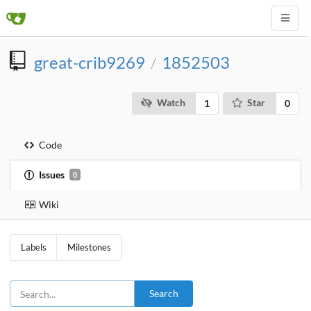
great-crib9269
1852503
/
Watch
Star
1
0
Code
Issues
0
Wiki
Labels
Milestones
Search