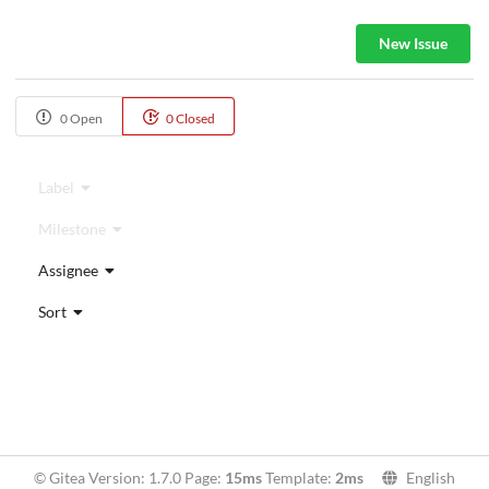
New Issue
0 Open
0 Closed
Label
Milestone
Assignee
Sort
© Gitea Version: 1.7.0 Page:
15ms
Template:
2ms
English