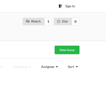
Sign In
Watch
Star
1
0
New Issue
Milestone
Assignee
Sort