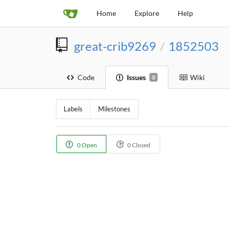
Home
Explore
Help
great-crib9269
1852503
/
Code
Issues
Wiki
0
Labels
Milestones
0 Open
0 Closed