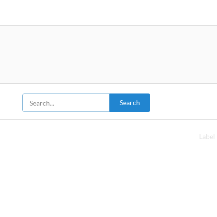
Search
Label