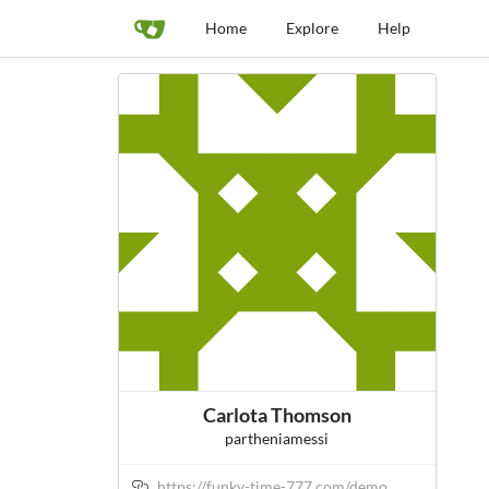
Home
Explore
Help
Carlota Thomson
partheniamessi
https://funky-time-777.com/demo