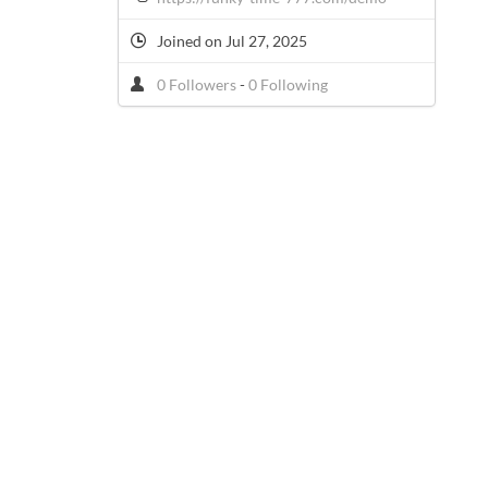
Joined on Jul 27, 2025
0 Followers
-
0 Following