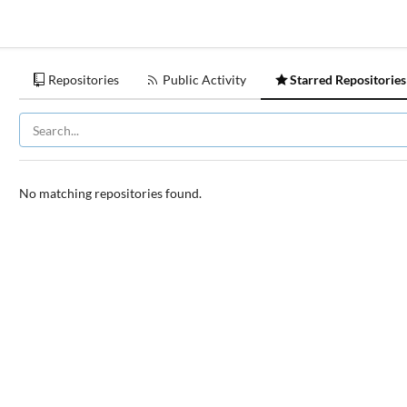
Repositories
Public Activity
Starred Repositories
No matching repositories found.