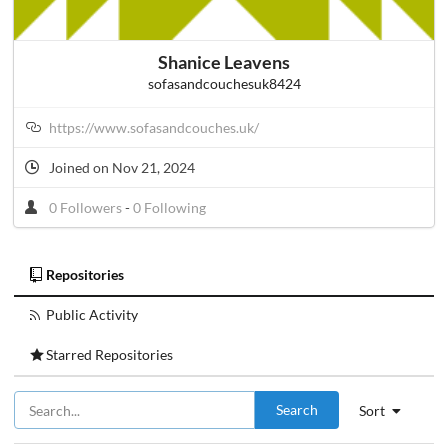
Shanice Leavens
sofasandcouchesuk8424
https://www.sofasandcouches.uk/
Joined on Nov 21, 2024
0 Followers
-
0 Following
Repositories
Public Activity
Starred Repositories
Search
Sort