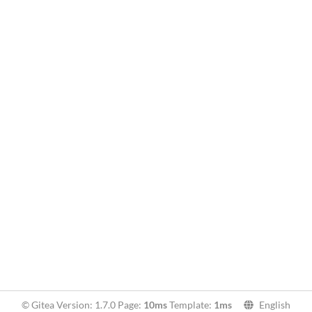
© Gitea Version: 1.7.0 Page:
10ms
Template:
1ms
English