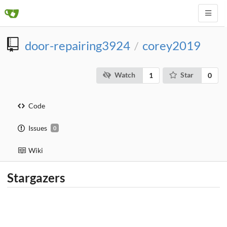
door-repairing3924
corey2019
/
Watch
Star
1
0
Code
Issues
0
Wiki
Stargazers