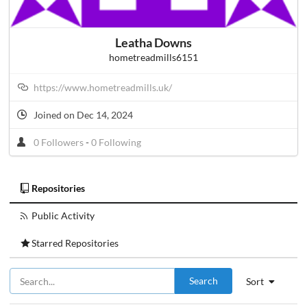
Leatha Downs
hometreadmills6151
https://www.hometreadmills.uk/
Joined on Dec 14, 2024
0 Followers
-
0 Following
Repositories
Public Activity
Starred Repositories
Search
Sort