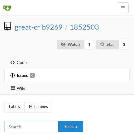
great-crib9269
1852503
/
Watch
Star
1
0
Code
Issues
0
Wiki
Labels
Milestones
Search