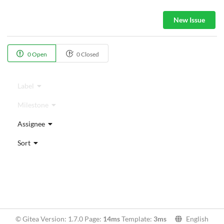
New Issue
0 Open
0 Closed
Label
Milestone
Assignee
Sort
© Gitea Version: 1.7.0 Page:
14ms
Template:
3ms
English